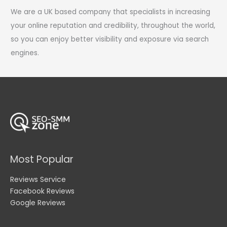
We are a UK based company that specialists in increasing
your online reputation and credibility, throughout the world,
so you can enjoy better visibility and exposure via search
engines.
Most Popular
Reviews Service
Facebook Reviews
Google Reviews