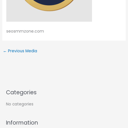
seosmmzone.com
←
Previous Media
Categories
No categories
Information