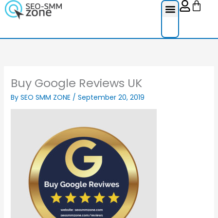
Cart
Skip
to
content
Reviews Ser
Social Medi
Google Re
Facebook Re
Guest Post
Buy Google Reviews UK
By
SEO SMM ZONE
/
September 20, 2019