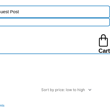
uest Post
Cart