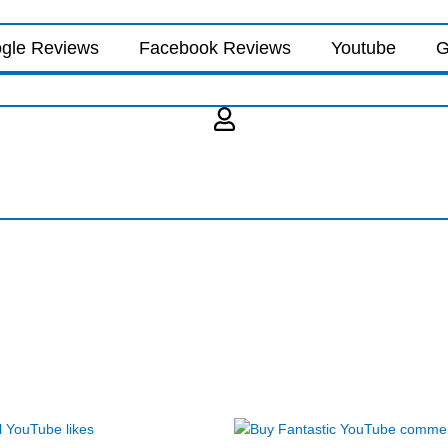
gle Reviews
Facebook Reviews
Youtube
G
Price
Price
This
This
range:
range: