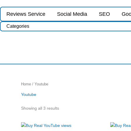
Skip
to
Reviews Service
Social Media
SEO
Goo
content
Categories
Sorted
Home
/ Youtube
by
price:
Youtube
low
to
high
Showing all 3 results
Price
This
range: