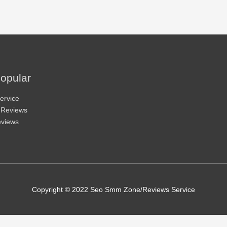
opular
ervice
 Reviews
eviews
Copyright © 2022 Seo Smm Zone/Reviews Service