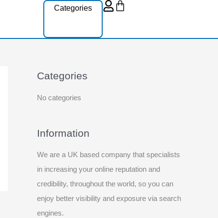
Cart
Categories
Categories
No categories
Information
We are a UK based company that specialists
in increasing your online reputation and
credibility, throughout the world, so you can
enjoy better visibility and exposure via search
engines.