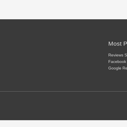
Most P
Reviews S
Facebook
Google R