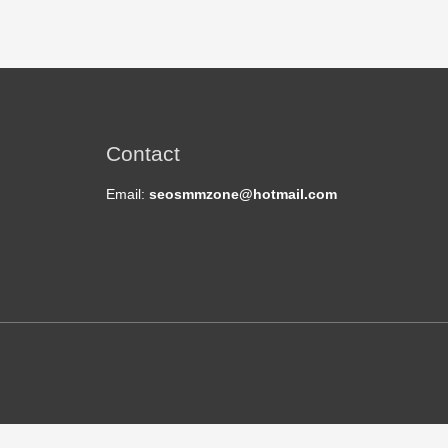
Contact
Email:
seosmmzone@hotmail.com