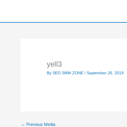
Skip
to
content
yell3
By
SEO SMM ZONE
/
September 26, 2019
←
Previous Media