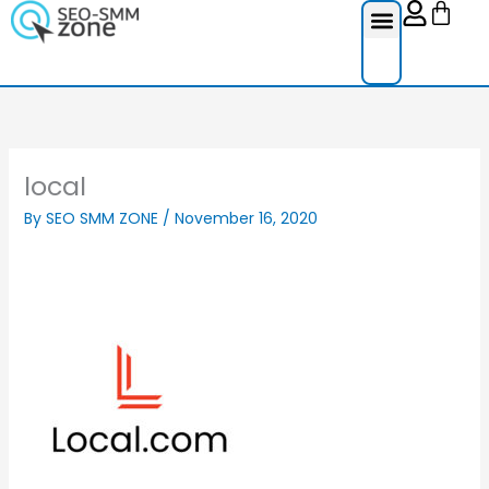
Cart
Skip
to
content
Reviews Ser
Social Medi
Google Re
Facebook Re
Guest Post
local
By
SEO SMM ZONE
/
November 16, 2020