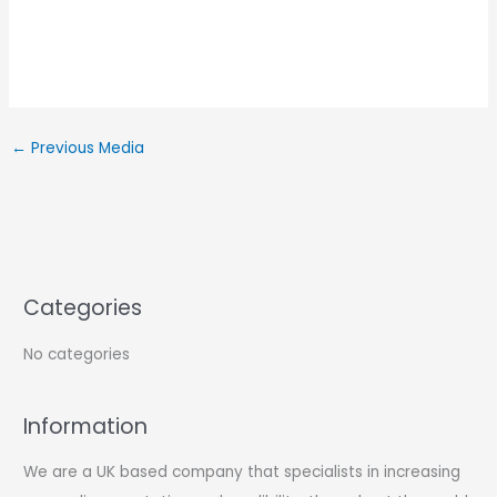
←
Previous Media
Categories
No categories
Information
We are a UK based company that specialists in increasing