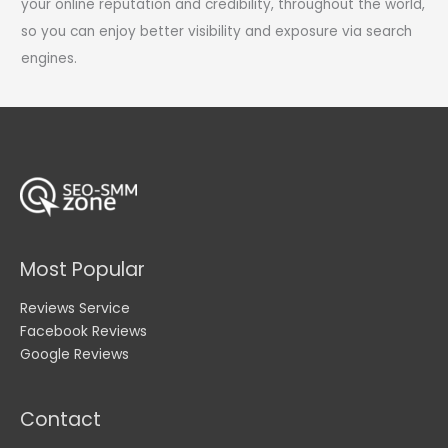
your online reputation and credibility, throughout the world,
so you can enjoy better visibility and exposure via search
engines.
Most Popular
Reviews Service
Facebook Reviews
Google Reviews
Contact