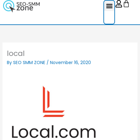
Cart
Skip
to
content
Reviews Ser
Social Medi
Google Re
Facebook Re
Guest Post
local
By
SEO SMM ZONE
/
November 16, 2020