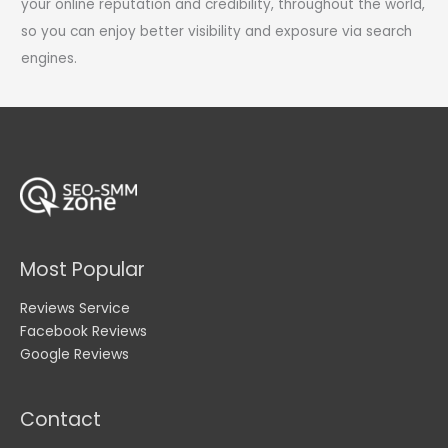
your online reputation and credibility, throughout the world,
so you can enjoy better visibility and exposure via search
engines.
Most Popular
Reviews Service
Facebook Reviews
Google Reviews
Contact