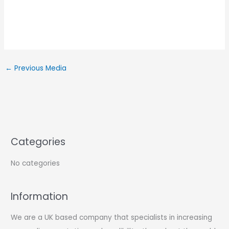
←
Previous Media
Categories
No categories
Information
We are a UK based company that specialists in increasing