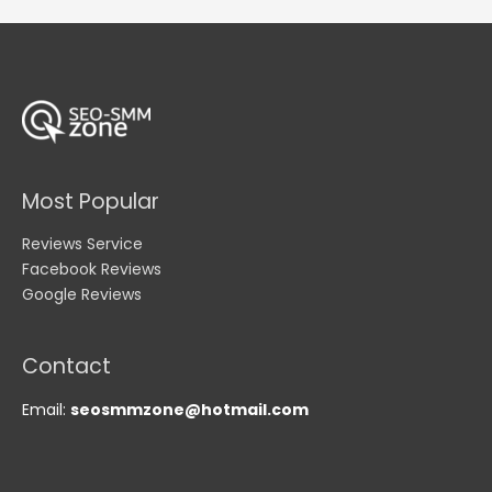
Most Popular
Reviews Service
Facebook Reviews
Google Reviews
Contact
Email:
seosmmzone@hotmail.com