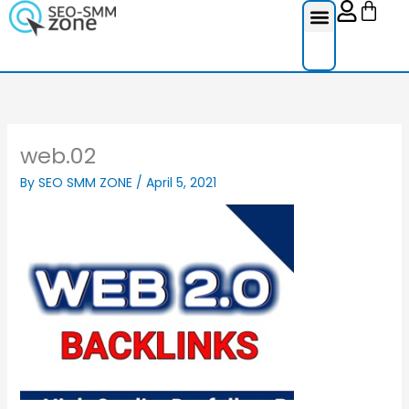
Cart
Skip
to
content
web.02
By
SEO SMM ZONE
/
April 5, 2021