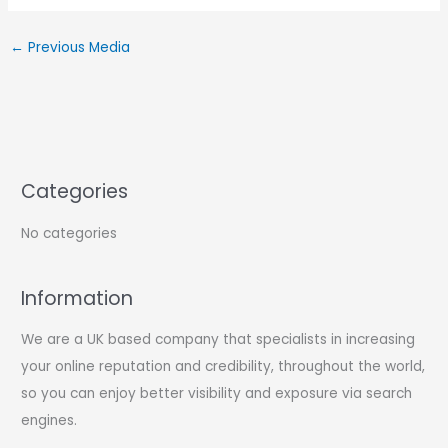
←
Previous Media
Categories
No categories
Information
We are a UK based company that specialists in increasing
your online reputation and credibility, throughout the world,
so you can enjoy better visibility and exposure via search
engines.