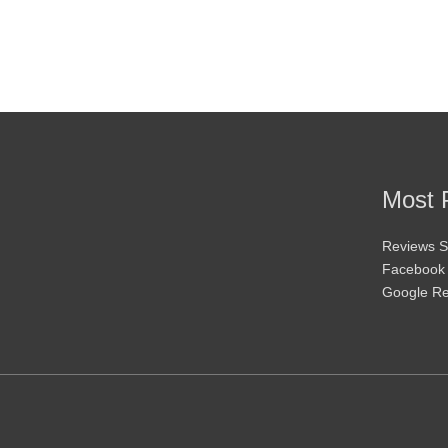
may
be
chosen
on
the
product
page
Most 
Reviews S
Facebook
Google R