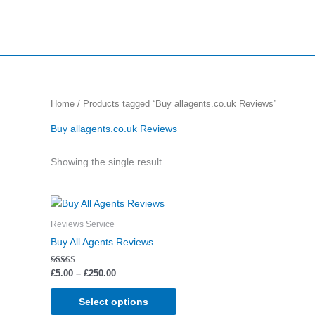
Skip
to
content
Home
/ Products tagged “Buy allagents.co.uk Reviews”
Buy allagents.co.uk Reviews
Showing the single result
Price
This
range:
product
£5.00
Reviews Service
through
has
Buy All Agents Reviews
£250.00
multiple
variants.
Rated
£
5.00
–
£
250.00
5.00
The
out of 5
options
Select options