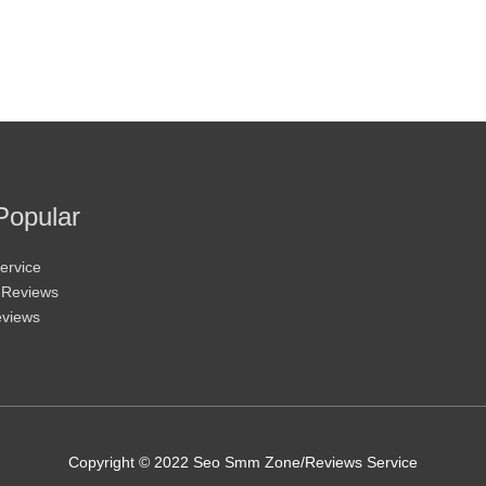
Popular
ervice
 Reviews
eviews
Copyright © 2022 Seo Smm Zone/Reviews Service