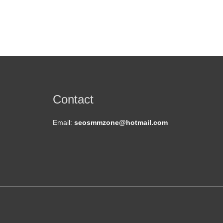
Contact
Email:
seosmmzone@hotmail.com