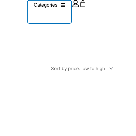
Cart
Categories