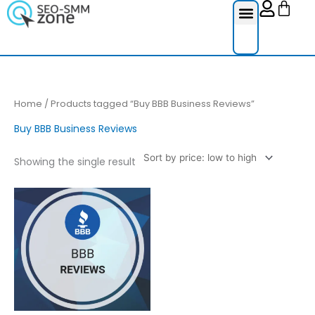
Cart
Skip
to
content
Reviews Ser
Social Medi
Google Re
Facebook Re
Guest Post
Home
/ Products tagged “Buy BBB Business Reviews”
Buy BBB Business Reviews
Showing the single result
Price
This
range:
product
£4.00
through
has
£200.00
multiple
variants.
The
options
may