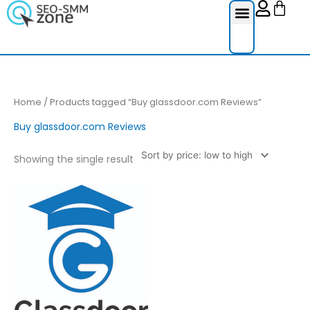
Cart
Skip
to
content
Reviews Ser
Social Medi
Google Re
Facebook Re
Guest Post
Home
/ Products tagged “Buy glassdoor.com Reviews”
Buy glassdoor.com Reviews
Showing the single result
Price
This
range:
product
£4.00
through
has
£200.00
multiple
variants.
The
options
may