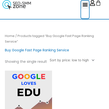
Cart
Skip
to
content
Reviews Ser
Social Medi
Google Re
Facebook Re
Guest Post
Home
/ Products tagged “Buy Google Fast Page Ranking
Service”
Buy Google Fast Page Ranking Service
Showing the single result
Price
This
range:
product
£20.00
through
has
£70.00
multiple
variants.
The
options