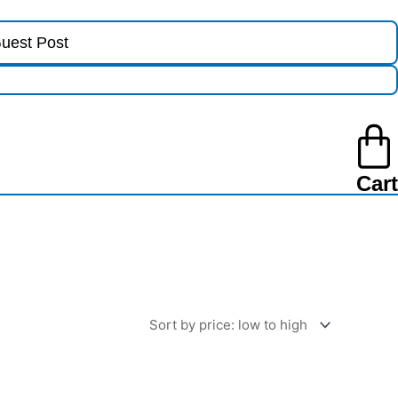
uest Post
Cart