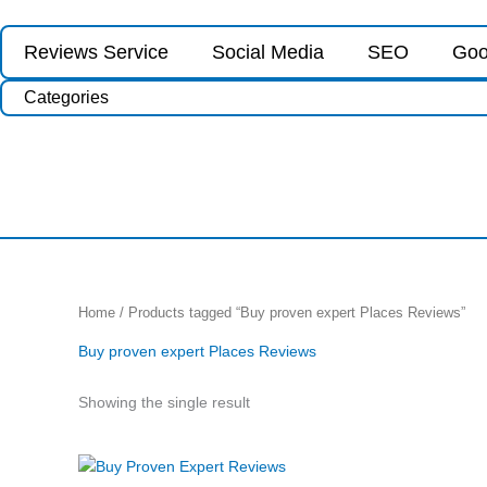
Skip
to
Reviews Service
Social Media
SEO
Goo
content
Categories
Home
/ Products tagged “Buy proven expert Places Reviews”
Buy proven expert Places Reviews
Showing the single result
Price
This
range: