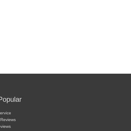
Popular
ervice
 Reviews
eviews