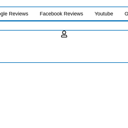
gle Reviews
Facebook Reviews
Youtube
G