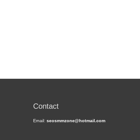
Contact
Email:
seosmmzone@hotmail.com