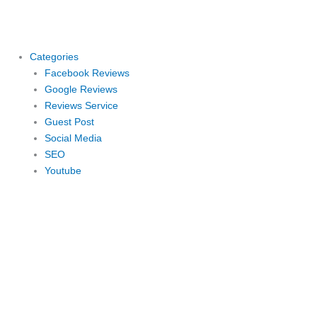
Skip
to
content
Categories
Facebook Reviews
Google Reviews
Reviews Service
Guest Post
Social Media
SEO
Youtube