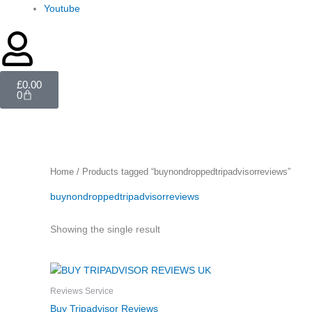
Youtube
Cart
£
0.00
0
Home
/ Products tagged “buynondroppedtripadvisorreviews”
buynondroppedtripadvisorreviews
Showing the single result
Price
This
range:
product
£6.00
Reviews Service
through
has
Buy Tripadvisor Reviews
£600.00