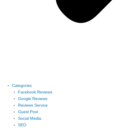
Categories
Facebook Reviews
Google Reviews
Reviews Service
Guest Post
Social Media
SEO