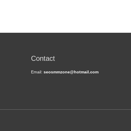
Contact
Email:
seosmmzone@hotmail.com