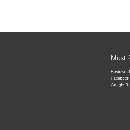
may
be
chosen
on
the
product
page
Most 
Reviews S
Facebook
Google R