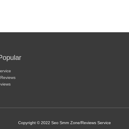
Popular
ervice
 Reviews
eviews
Copyright © 2022 Seo Smm Zone/Reviews Service