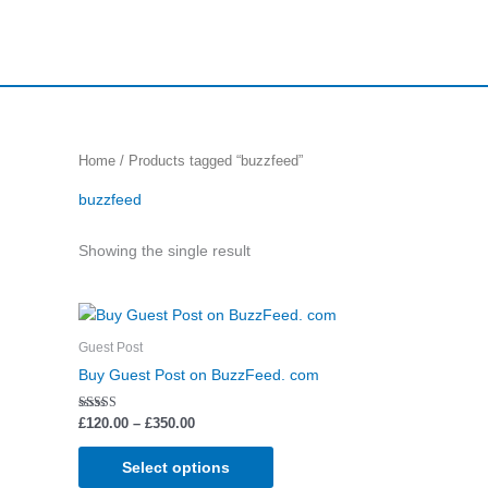
Skip
to
content
Home
/ Products tagged “buzzfeed”
buzzfeed
Showing the single result
Price
This
range:
product
£120.00
Guest Post
through
has
Buy Guest Post on BuzzFeed. com
£350.00
multiple
variants.
Rated
£
120.00
–
£
350.00
5.00
The
out of 5
options
Select options