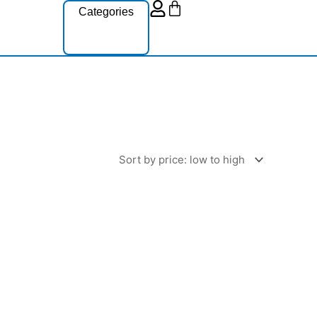
Cart
Categories