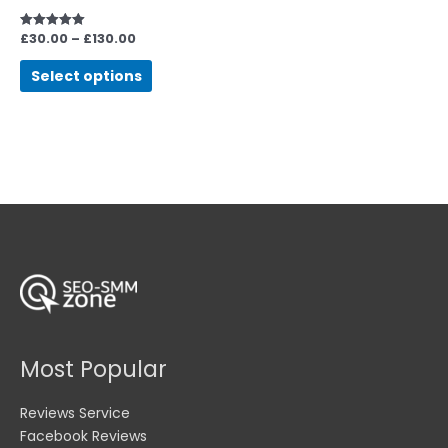
be
chosen
£
30.00
–
£
130.00
Rated
5.00
on
out of 5
Select options
the
product
page
Most Popular
Reviews Service
Facebook Reviews