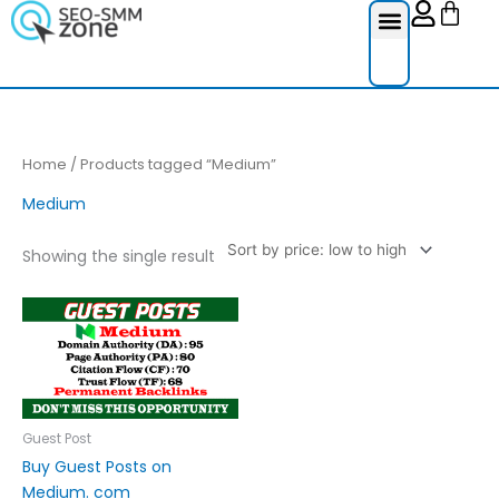
Cart
Skip
to
content
Reviews Ser
Social Medi
Google Re
Facebook Re
Guest Post
Home
/ Products tagged “Medium”
Medium
Showing the single result
Price
This
range:
product
£30.00
through
has
£130.00
multiple
variants.
The
Guest Post
options
Buy Guest Posts on
may
Medium. com