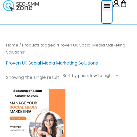
Cart
Skip
to
content
Reviews Ser
Social Medi
Google Re
Facebook Re
Guest Post
Home
/ Products tagged “Proven UK Social Media Marketing
Solutions”
Proven UK Social Media Marketing Solutions
Showing the single result
Price
This
range:
product
£300.00
through
has
£700.00
multiple
variants.
The
options