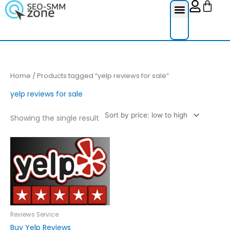
Cart
Skip
to
content
Reviews Ser
Social Medi
Google Re
Facebook Re
Guest Post
Home
/ Products tagged “yelp reviews for sale”
yelp reviews for sale
Showing the single result
Price
This
range:
product
£10.00
through
has
£250.00
multiple
variants.
The
options
Reviews Service
may
Buy Yelp Reviews