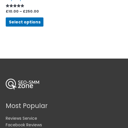
be
chosen
£
10.00
–
£
250.00
Rated
5.00
on
out of 5
Select options
the
product
page
Most Popular
Reviews Service
Facebook Reviews