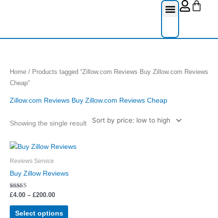
Cart
Skip
to
content
Reviews Serv
Social Media
Google Re
Facebook Re
Guest Post
Home
/ Products tagged “Zillow.com Reviews Buy Zillow.com Reviews
Cheap”
Zillow.com Reviews Buy Zillow.com Reviews Cheap
Showing the single result
Price
This
range:
product
£4.00
Reviews Service
through
has
Buy Zillow Reviews
£200.00
multiple
variants.
Rated
£
4.00
–
£
200.00
5.00
The
out of 5
options
Select options