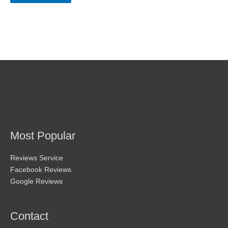
may
be
chosen
on
the
product
page
Most Popular
Reviews Service
Facebook Reviews
Google Reviews
Contact