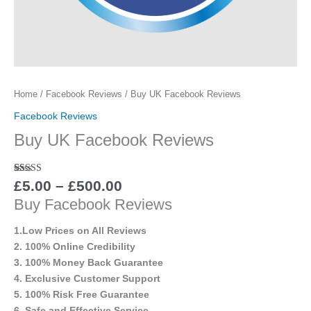
Home
/
Facebook Reviews
/ Buy UK Facebook Reviews
Facebook Reviews
Buy UK Facebook Reviews
Rated
12
5.00
£
5.00
–
£
500.00
out of 5
Buy Facebook Reviews
based on
customer
ratings
1.Low Prices on All Reviews
2. 100% Online Credibility
3. 100% Money Back Guarantee
4. Exclusive Customer Support
5. 100% Risk Free Guarantee
6. Safe and Effective Service