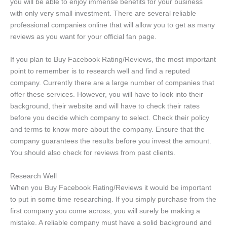
you will be able to enjoy immense benefits for your business
with only very small investment. There are several reliable
professional companies online that will allow you to get as many
reviews as you want for your official fan page.
If you plan to Buy Facebook Rating/Reviews, the most important
point to remember is to research well and find a reputed
company. Currently there are a large number of companies that
offer these services. However, you will have to look into their
background, their website and will have to check their rates
before you decide which company to select. Check their policy
and terms to know more about the company. Ensure that the
company guarantees the results before you invest the amount.
You should also check for reviews from past clients.
Research Well
When you Buy Facebook Rating/Reviews it would be important
to put in some time researching. If you simply purchase from the
first company you come across, you will surely be making a
mistake. A reliable company must have a solid background and