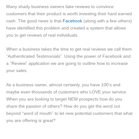
Many shady business owners fake reviews to convince
customers that their product is worth investing their hard earned
cash. The good news is that
Facebook
(along with a few others)
have identified this problem and created a system that allows
you to get reviews of real individuals.
When a business takes the time to get real reviews we call them
“Authenticated Testimonials”. Using the power of Facebook and
a “Review” application we are going to outline how to increase
your sales.
As a business owner, almost certainly, you have 100’s and
maybe even thousands of customers who LOVE your service.
When you are looking to target NEW prospects how do you
share the passion of others? How do you get the word out
beyond “word of mouth” to let new potential customers that what
you are offering is great?