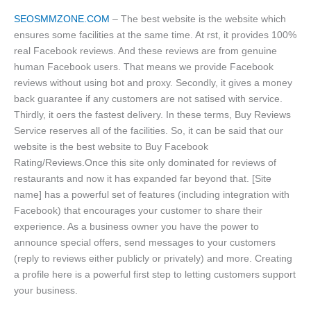
SEOSMMZONE.COM
– The best website is the website which
ensures some facilities at the same time. At rst, it provides 100%
real Facebook reviews. And these reviews are from genuine
human Facebook users. That means we provide Facebook
reviews without using bot and proxy. Secondly, it gives a money
back guarantee if any customers are not satised with service.
Thirdly, it oers the fastest delivery. In these terms, Buy Reviews
Service reserves all of the facilities. So, it can be said that our
website is the best website to Buy Facebook
Rating/Reviews.Once this site only dominated for reviews of
restaurants and now it has expanded far beyond that. [Site
name] has a powerful set of features (including integration with
Facebook) that encourages your customer to share their
experience. As a business owner you have the power to
announce special offers, send messages to your customers
(reply to reviews either publicly or privately) and more. Creating
a profile here is a powerful first step to letting customers support
your business.