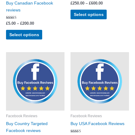
Buy Canadian Facebook
£
250.00
–
£
600.00
on
on
reviews
the
the
Select options
product
product
Rated
£
5.00
–
£
200.00
page
page
5.00
out of 5
Select options
Price
Price
This
This
range:
range:
product
product
£5.00
£5.00
through
has
through
has
£250.00
£200.00
multiple
multiple
variants.
variants.
The
The
options
options
may
may
be
be
Facebook Reviews
Facebook Reviews
chosen
chosen
Buy Country Targeted
Buy USA Facebook Reviews
on
on
Facebook reviews
the
the