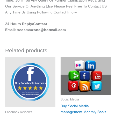
Time, So If You Any Query Or Further Clarification Regarding
Our Service Or Anything Else Please Feel Free To Contact US
Any Time By Using Following Contact Info –
24 Hours Reply/Contact
Email: seosmmzone@hotmail.com
Related products
Price
Price
This
This
range:
range:
product
product
£5.00
£250.00
through
has
through
has
£200.00
£600.00
multiple
multiple
variants.
variants.
The
The
options
options
Social Media
may
may
Buy Social Media
be
be
management Monthly Basis
Facebook Reviews
chosen
chosen