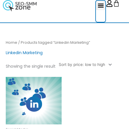
Cart
Skip
to
content
Reviews Ser
Social Medi
Google Re
Facebook Re
Guest Post
Home
/ Products tagged “Linkedin Marketing”
Linkedin Marketing
Showing the single result
Price
This
range:
product
£25.00
through
has
£250.00
multiple
variants.
The
options
may