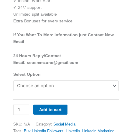
✔ Instant Work Start
✔ 24/7 support
Unlimited split available
Extra Bonuses for every service
If You Want To More Information just Contact Now
Email
24 Hours Reply/Contact
Email: seosmmzone@gmail.com
Select Option
Add to cart
SKU:
N/A
Category:
Social Media
Tags:
Buy Linkedin Followers
,
Linkedin
,
Linkedin Marketing