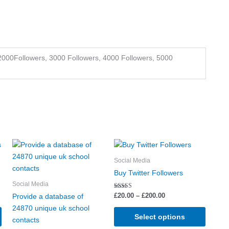
2000Followers, 3000 Followers, 4000 Followers, 5000
Price
This
This
This
range:
product
product
produc
£20.00
Social Media
has
has
through
has
Buy Twitter Followers
£200.00
multiple
multiple
multipl
Social Media
variants.
variants.
variant
Rated
£
20.00
–
£
200.00
Provide a database of
5.00
The
The
The
out of 5
24870 unique uk school
options
options
options
Select options
contacts
may
may
may