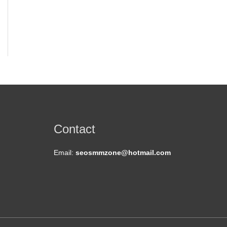
t
Contact
Email:
seosmmzone@hotmail.com