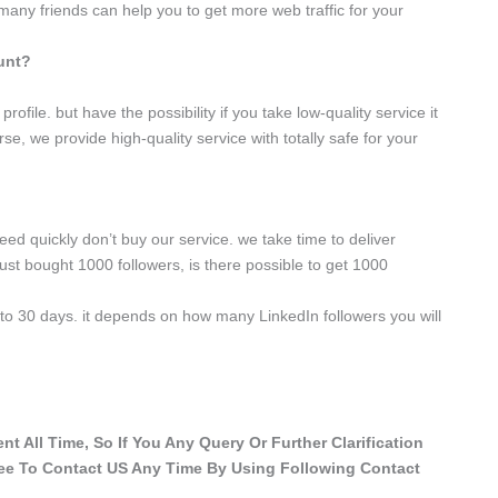
 many friends can help you to get more web traffic for your
ount?
rofile. but have the possibility if you take low-quality service it
se, we provide high-quality service with totally safe for your
need quickly don’t buy our service. we take time to deliver
ust bought 1000 followers, is there possible to get 1000
y to 30 days. it depends on how many LinkedIn followers you will
t All Time, So If You Any Query Or Further Clarification
ree To Contact US Any Time By Using Following Contact