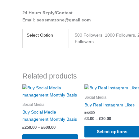
24 Hours Reply/Contact
Email: seosmmzone@gmail.com
Select Option
500 Followers, 1000 Followers, 
Followers
Related products
Price
Price
This
range:
range:
product
£250.00
£3.00
Social Media
through
has
through
Social Media
Buy Real Instagram Likes
£600.00
£30.00
multiple
Buy Social Media
variants.
Rated
£
3.00
–
£
30.00
management Monthly Basis
5.00
The
out of 5
£
250.00
–
£
600.00
options
Select options
may