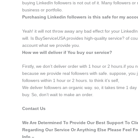
buying LinkedIn followers is not out of it. Many followers or
business or portfolio.
Purchasing Linkedin followers is this safe for my acc
Yeah! it will not throw away any bad effect for your LinkedIn p
will. Is BuyServiceUSA provides high-quality service? of cour
account what we provide you.
How we will deliver if You buy our service?
Firstly, we don’t deliver order with 1 hour or 2 hours.if you 
because we provide real followers with safe. suppose, you j
followers within 1 hour or 2 hours. to think it’s self,
We deliver followers an organic way. so, it takes time 1 da
buy. So, don’t wait to make an order.
Contact Us
We Are Determined To Provide Our Best Support To Clien
Regarding Our Service Or Anything Else Please Feel F
Info –