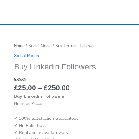
Price
Buy
Home
/
Social Media
/ Buy Linkedin Followers
range:
Linkedin
Social Media
£25.00
Followers
Buy Linkedin Followers
through
quantity
£250.00
Rated
4
£
25.00
5.00
–
£
250.00
out of 5
based on
Buy Linkedin Followers
customer
No need Acces
ratings
✔ 100% Satisfaction Guaranteed
✔ No Fake Bots
✔ Real and active followers