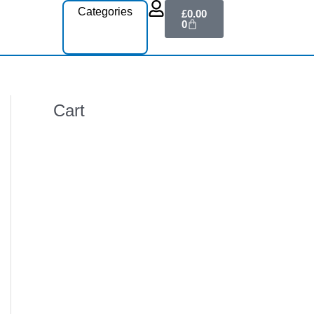
Cart
Categories
£
0.00
0
Cart