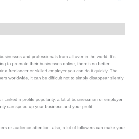
businesses and professionals from all over in the world. It’s
g to promote their businesses online, there’s no better
air a freelancer or skilled employer you can do it quickly. The
rs worldwide, it can be difficult not to simply disappear silently
ur LinkedIn profile popularity. a lot of businessman or employer
arity can speed up your business and your profit.
ers or audience attention. also, a lot of followers can make your