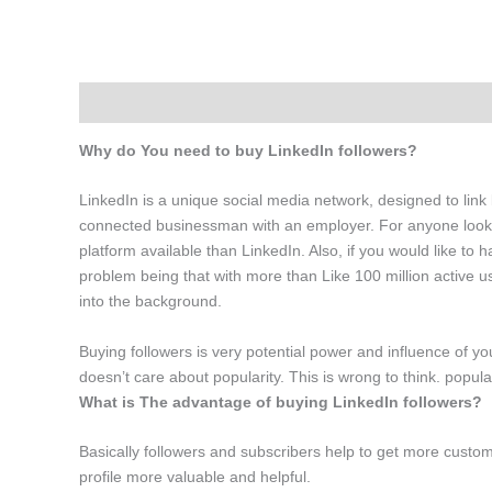
Description
Additional information
Why do You need to buy LinkedIn followers?
LinkedIn is a unique social media network, designed to link 
connected businessman with an employer. For anyone lookin
platform available than LinkedIn. Also, if you would like to h
problem being that with more than Like 100 million active use
into the background.
Buying followers is very potential power and influence of yo
doesn’t care about popularity. This is wrong to think. popul
What is The advantage of buying LinkedIn followers?
Basically followers and subscribers help to get more custom
profile more valuable and helpful.