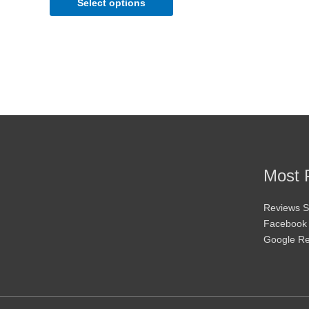
Select options
be
chosen
on
the
product
page
Most 
Reviews S
Facebook
Google R